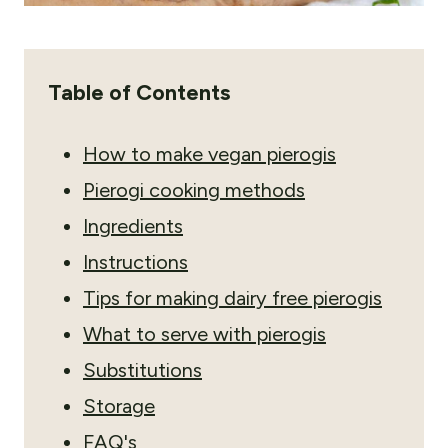
Table of Contents
How to make vegan pierogis
Pierogi cooking methods
Ingredients
Instructions
Tips for making dairy free pierogis
What to serve with pierogis
Substitutions
Storage
FAQ's