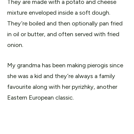
They are made with a potato and cheese
mixture
enveloped inside a soft dough.
They’re boiled and then optionally pan fried
in oil or butter, and often served with fried
onion.
My grandma has been making pierogis since
she was a kid and they’re always a family
favourite along with her pyrizhky, another
Eastern European classic.