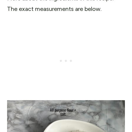
The exact measurements are below.