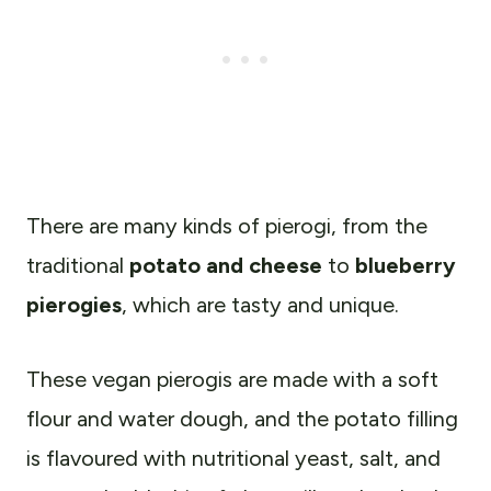
There are many kinds of pierogi, from the
traditional
potato and cheese
to
blueberry
pierogies
, which are tasty and unique.
These vegan pierogis are made with a soft
flour and water dough, and the potato filling
is flavoured with nutritional yeast, salt, and