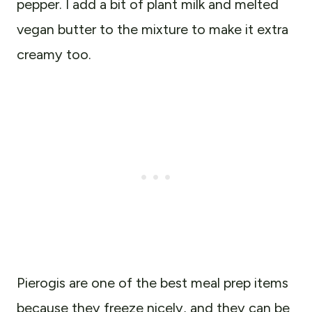
pepper. I add a bit of plant milk and melted
vegan butter to the mixture to make it extra
creamy too.
Pierogis are one of the best meal prep items
because they freeze nicely, and they can be