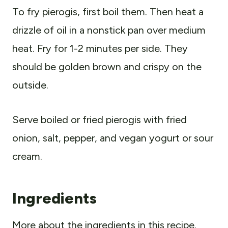
To fry pierogis, first boil them. Then heat a
drizzle of oil in a nonstick pan over medium
heat. Fry for 1-2 minutes per side. They
should be golden brown and crispy on the
outside.
Serve boiled or fried pierogis with fried
onion, salt, pepper, and vegan yogurt or sour
cream.
Ingredients
More about the ingredients in this recipe.