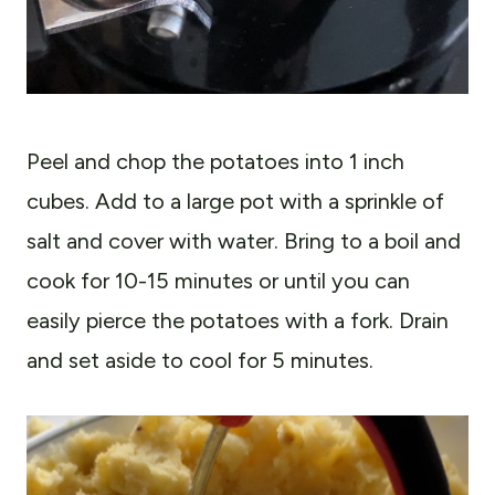
Peel and chop the potatoes into 1 inch
cubes. Add to a large pot with a sprinkle of
salt and cover with water. Bring to a boil and
cook for 10-15 minutes or until you can
easily pierce the potatoes with a fork. Drain
and set aside to cool for 5 minutes.