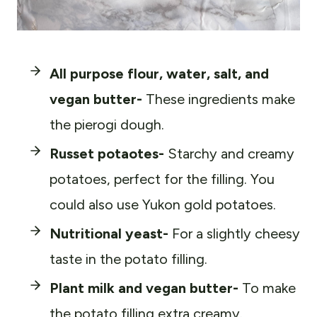
All purpose flour, water, salt, and
vegan butter-
These ingredients make
the pierogi dough.
Russet potaotes-
Starchy and creamy
potatoes, perfect for the filling. You
could also use Yukon gold potatoes.
Nutritional yeast-
For a slightly cheesy
taste in the potato filling.
Plant milk and vegan butter-
To make
the potato filling extra creamy.