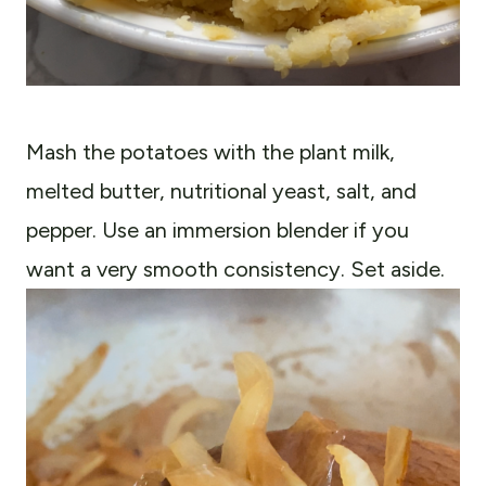
Mash the potatoes with the plant milk,
melted butter, nutritional yeast, salt, and
pepper. Use an immersion blender if you
want a very smooth consistency. Set aside.