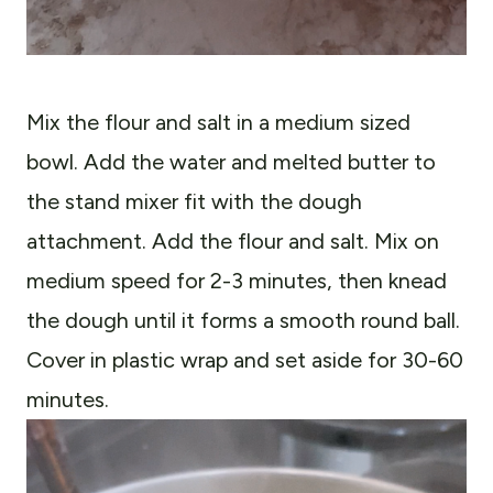
Mix the flour and salt in a medium sized
bowl. Add the water and melted butter to
the stand mixer fit with the dough
attachment. Add the flour and salt. Mix on
medium speed for 2-3 minutes, then knead
the dough until it forms a smooth round ball.
Cover in plastic wrap and set aside for 30-60
minutes.