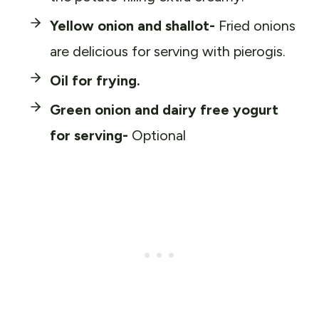
Yellow onion and shallot-
Fried onions
are delicious for serving with pierogis.
Oil for frying.
Green onion and dairy free yogurt
for serving-
Optional