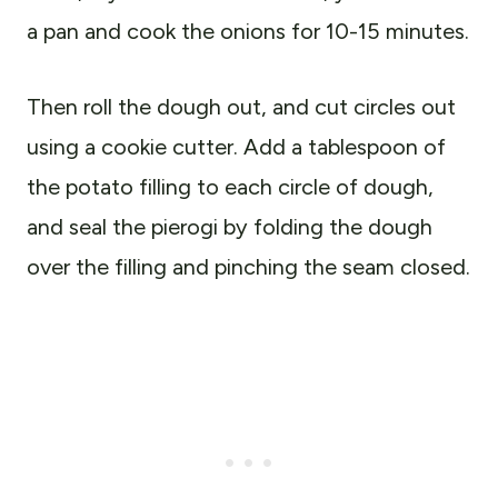
a pan and cook the onions for 10-15 minutes.
Then roll the dough out, and cut circles out
using a cookie cutter. Add a tablespoon of
the potato filling to each circle of dough,
and seal the pierogi by folding the dough
over the filling and pinching the seam closed.