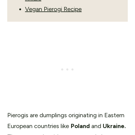
Vegan Pierogi Recipe
Pierogis are
dumplings originating in Eastern
European countries like
Poland
and
Ukraine.