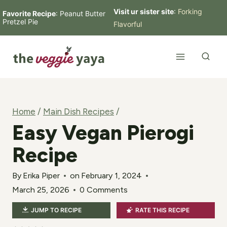
Skip
Visit ur sister site
:
Forking
Favorite Recipe
:
Peanut Butter
Pretzel Pie
Flavorful
to
content
Home
/
Main Dish Recipes
/
Easy Vegan Pierogi
Recipe
By
Erika Piper
on
February 1, 2024
March 25, 2026
0 Comments
JUMP TO RECIPE
RATE THIS RECIPE