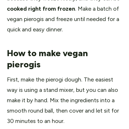
cooked right from frozen
. Make a batch of
vegan pierogis and freeze until needed for a
quick and easy dinner.
How to make vegan
pierogis
First, make the pierogi dough. The easiest
way is using a stand mixer, but you can also
make it by hand. Mix the ingredients into a
smooth round ball, then cover and let sit for
30 minutes to an hour.