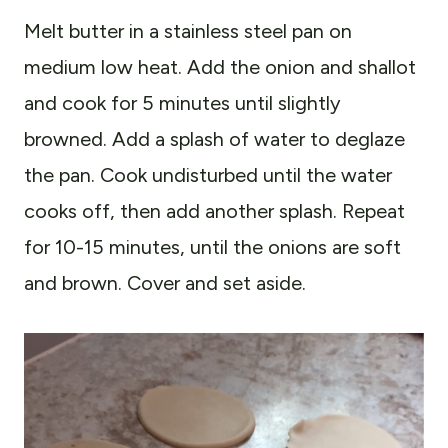
Melt butter in a stainless steel pan on
medium low heat. Add the onion and shallot
and cook for 5 minutes until slightly
browned. Add a splash of water to deglaze
the pan. Cook undisturbed until the water
cooks off, then add another splash. Repeat
for 10-15 minutes, until the onions are soft
and brown. Cover and set aside.