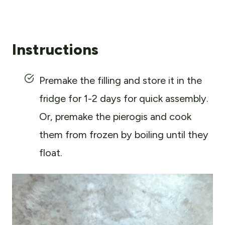
Instructions
Premake the filling and store it in the
fridge for 1-2 days for quick assembly.
Or, premake the pierogis and cook
them from frozen by boiling until they
float.