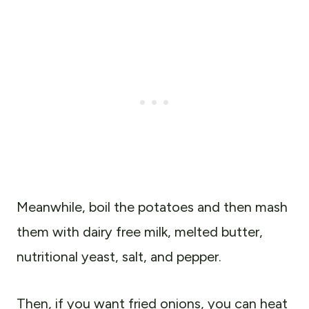
Meanwhile, boil the potatoes and then mash
them with dairy free milk, melted butter,
nutritional yeast, salt, and pepper.
Then, if you want fried onions, you can heat