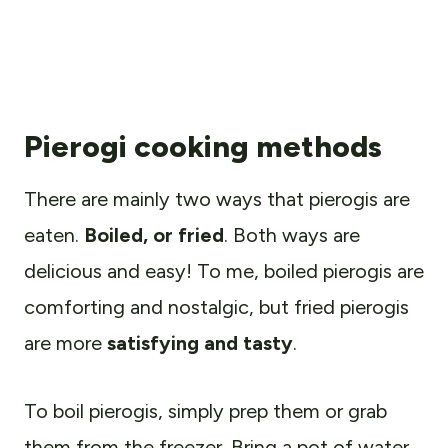
Pierogi cooking methods
There are mainly two ways that pierogis are
eaten.
Boiled, or fried
. Both ways are
delicious and easy! To me, boiled pierogis are
comforting and nostalgic, but fried pierogis
are more
satisfying and tasty
.
To boil pierogis, simply prep them or grab
them from the freezer. Bring a pot of water