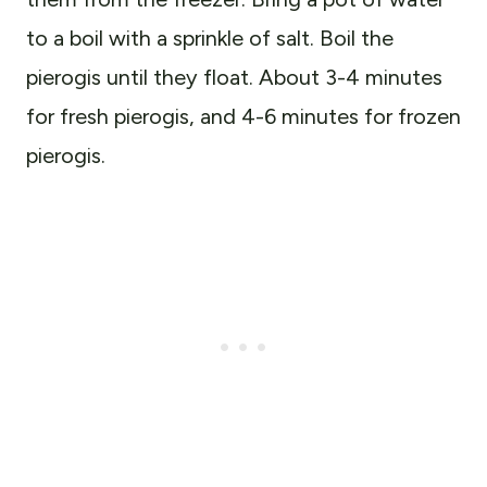
to a boil with a sprinkle of salt. Boil the
pierogis until they float. About 3-4 minutes
for fresh pierogis, and 4-6 minutes for frozen
pierogis.