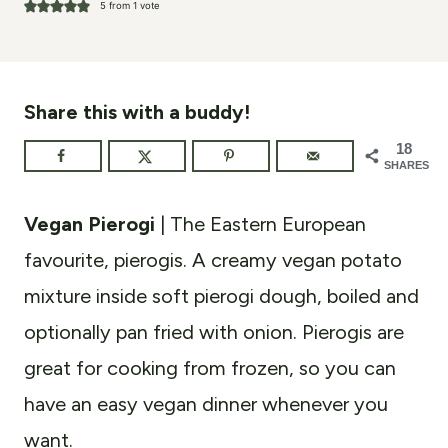
5
from 1 vote
Share this with a buddy!
18
SHARES
Vegan Pierogi
| The Eastern European
favourite, pierogis. A creamy vegan potato
mixture inside soft pierogi dough, boiled and
optionally pan fried with onion. Pierogis are
great for cooking from frozen, so you can
have an easy vegan dinner whenever you
want.