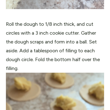
Roll the dough to 1/8 inch thick, and cut
circles with a 3 inch cookie cutter. Gather
the dough scraps and form into a ball. Set
aside. Add a tablespoon of filling to each
dough circle. Fold the bottom half over the
filling.