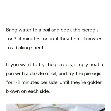
Bring water to a boil and cook the pierogis
for 3-4 minutes, or until they float. Transfer
to a baking sheet.
If you want to fry the pierogis, simply heat a
pan with a drizzle of oil, and fry the pierogis
for 1-2 minutes per side. until they’re golden
brown on each side.