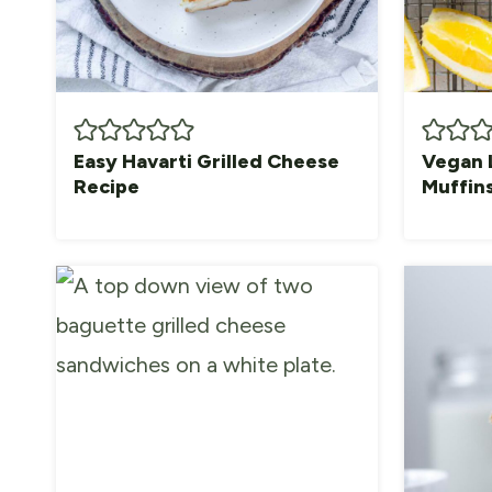
Easy Havarti Grilled Cheese
Vegan 
Recipe
Muffin