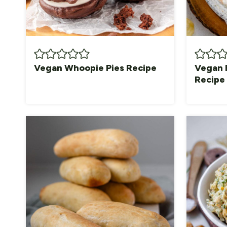
Vegan Whoopie Pies Recipe
Vegan 
Recipe