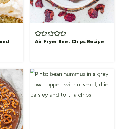
Seed
Air Fryer Beet Chips Recipe