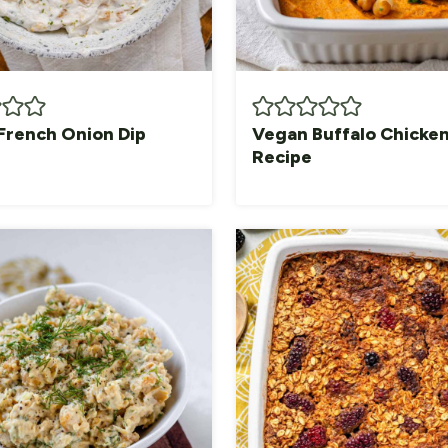
French Onion Dip
Vegan Buffalo Chicken
Recipe