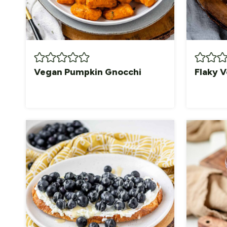
Vegan Pumpkin Gnocchi
Flaky V