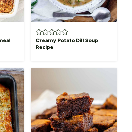
meal
Creamy Potato Dill Soup
Recipe