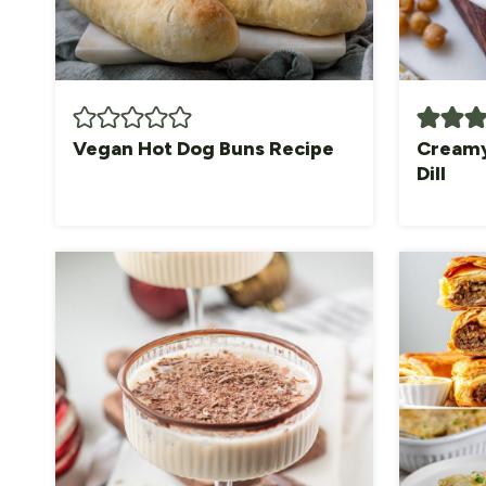
Vegan Hot Dog Buns Recipe
Creamy
Dill