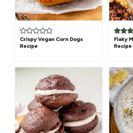
Crispy Vegan Corn Dogs
Flaky M
Recipe
Recipe