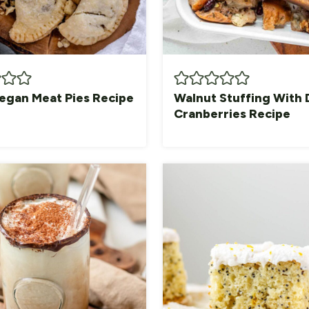
egan Meat Pies Recipe
Walnut Stuffing With 
Cranberries Recipe