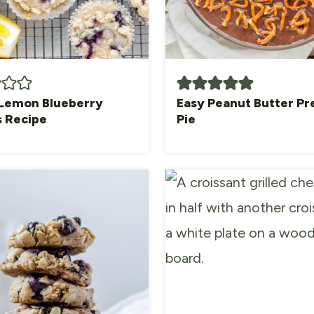
Lemon Blueberry
Easy Peanut Butter Pr
s Recipe
Pie