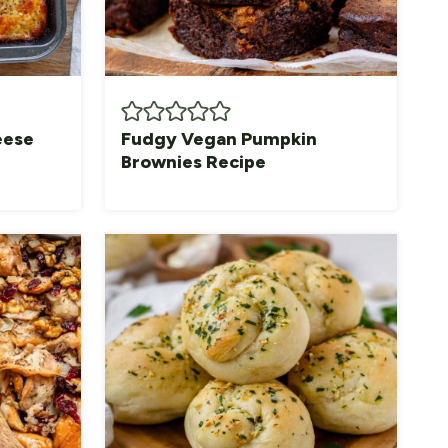
eese
Fudgy Vegan Pumpkin
Brownies Recipe