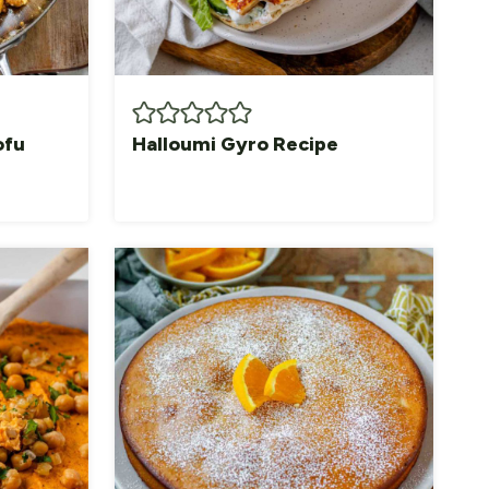
ofu
Halloumi Gyro Recipe