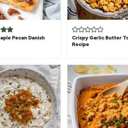
aple Pecan Danish
Crispy Garlic Butter T
Recipe