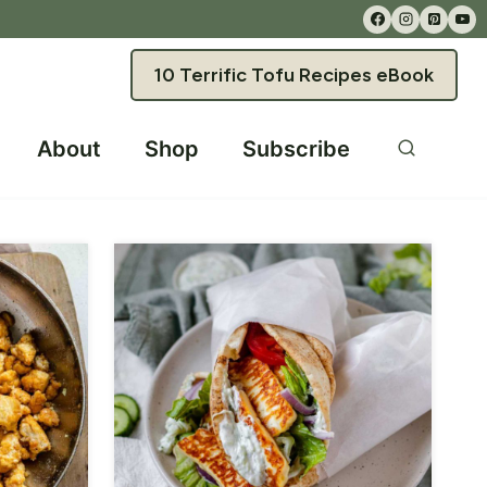
10 Terrific Tofu Recipes eBook
About
Shop
Subscribe