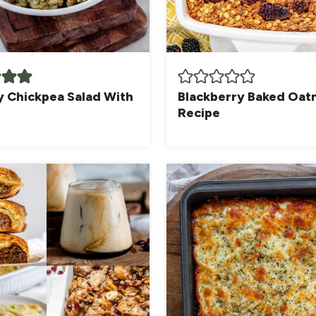
 Chickpea Salad With
Blackberry Baked Oat
Recipe