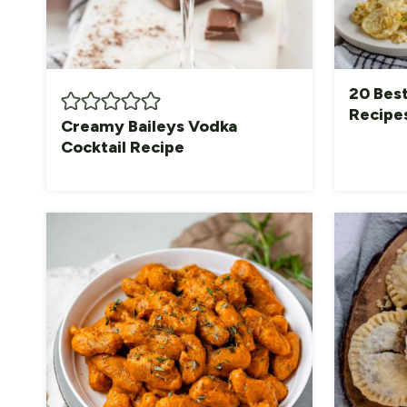
20 Bes
Recipe
Creamy Baileys Vodka
Cocktail Recipe