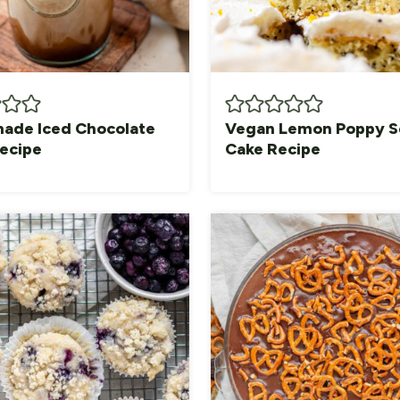
de Iced Chocolate
Vegan Lemon Poppy 
Recipe
Cake Recipe