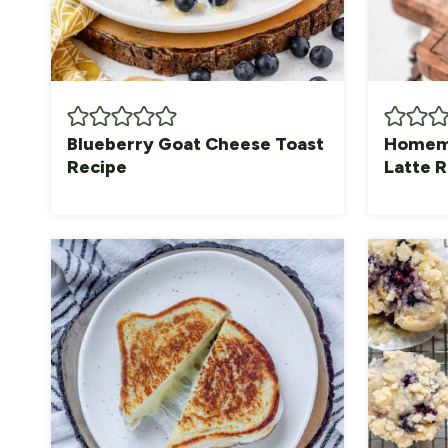
Blueberry Goat Cheese Toast
Homema
Recipe
Latte 