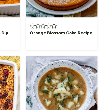
 Dip
Orange Blossom Cake Recipe