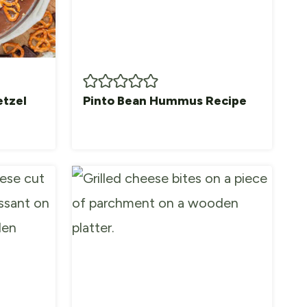
etzel
Pinto Bean Hummus Recipe