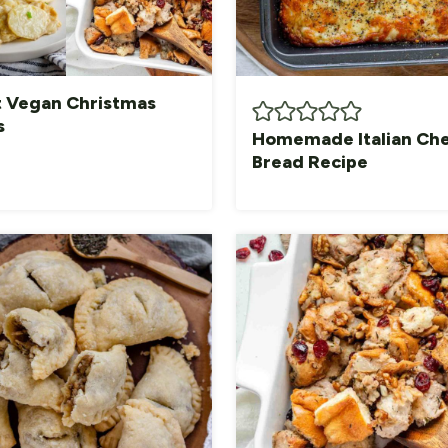
t Vegan Christmas
s
Homemade Italian Ch
Bread Recipe