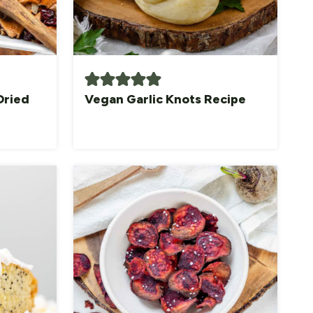
Dried
Vegan Garlic Knots Recipe