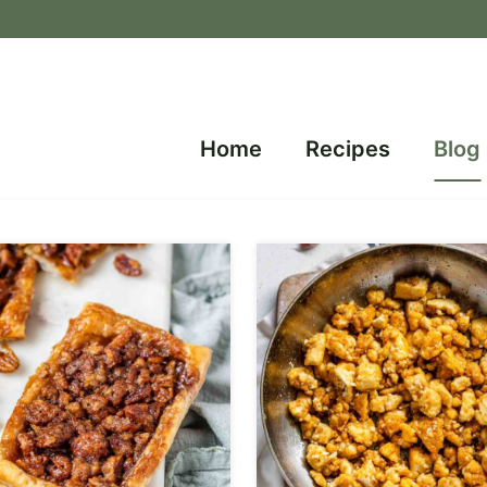
Home
Recipes
Blog